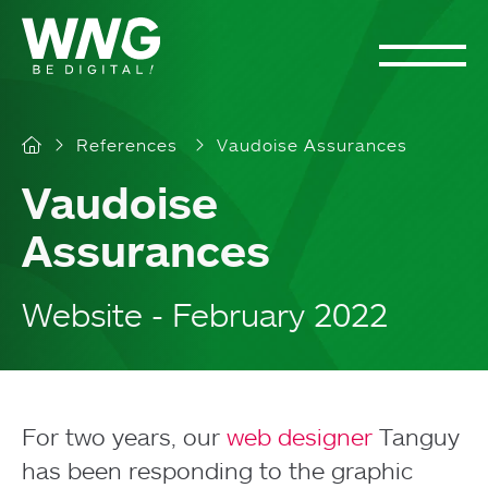
Cookies management panel
References
Vaudoise Assurances
Vaudoise
Assurances
Website - February 2022
For two years, our
web designer
Tanguy
has been responding to the graphic