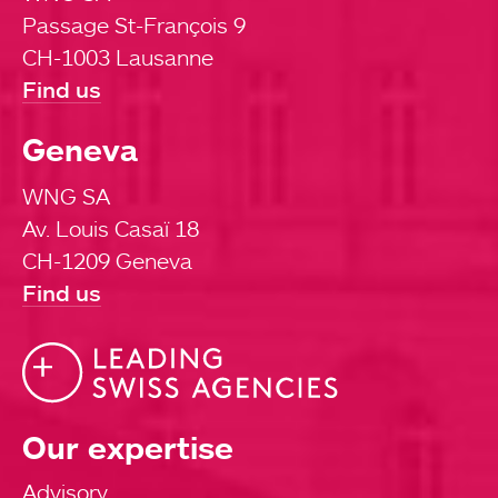
Passage St-François 9
CH-1003 Lausanne
Find us
Geneva
WNG SA
Av. Louis Casaï 18
CH-1209 Geneva
Find us
Our expertise
Advisory