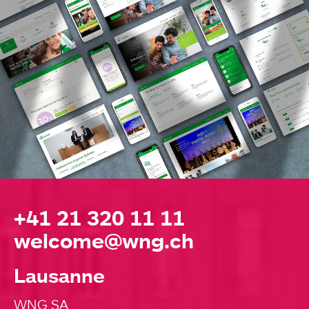
+41 21 320 11 11
welcome@wng.ch
Lausanne
WNG SA