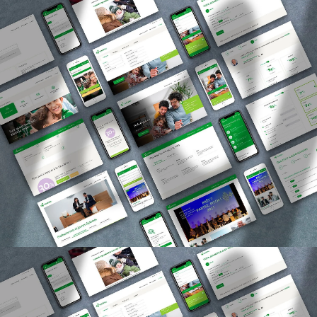
Agency
Expertise
References
Newsroom
Products
Contact