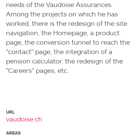
needs of the Vaudoise Assurances.
Among the projects on which he has
worked, there is the redesign of the site
navigation, the Homepage, a product
page, the conversion tunnel to reach the
"contact" page, the integration of a
pension calculator, the redesign of the
"Careers" pages, etc.
URL
vaudoise.ch
AREAS