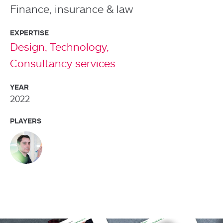
Finance, insurance & law
EXPERTISE
Design,
Technology,
Consultancy services
YEAR
2022
PLAYERS