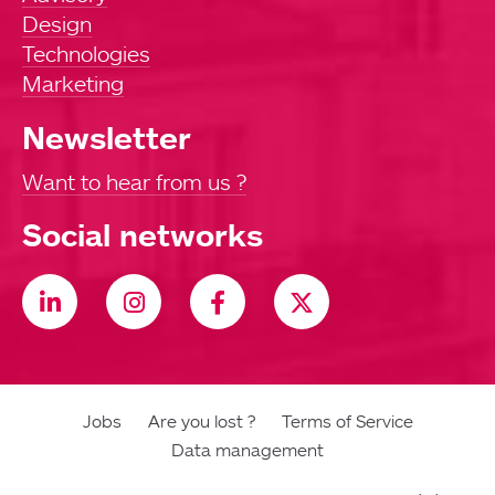
Design
Technologies
Marketing
Newsletter
Want to hear from us ?
Social networks
Jobs
Are you lost ?
Terms of Service
Data management