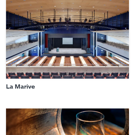
La Marive