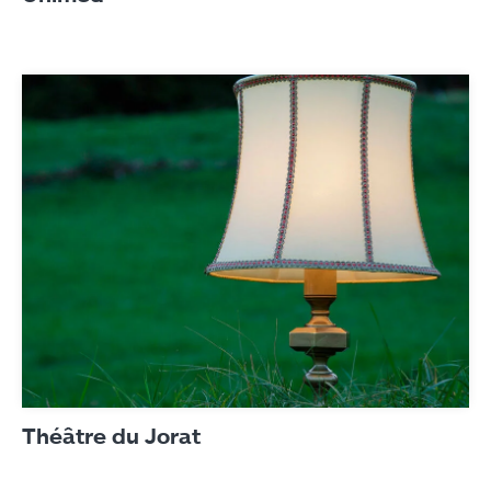
Théâtre du Jorat