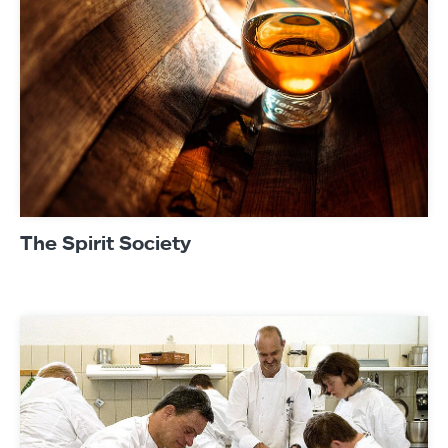
The Spirit Society