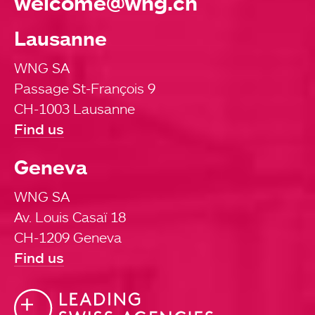
welcome@wng.ch
Lausanne
WNG SA
Passage St-François 9
CH-1003 Lausanne
Find us
Geneva
WNG SA
Av. Louis Casaï 18
CH-1209 Geneva
Find us