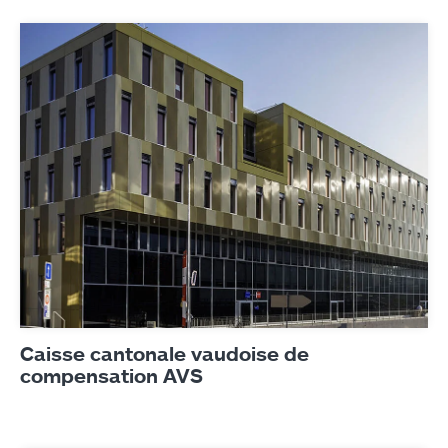
Caisse cantonale vaudoise de
Agency
compensation AVS
Expertise