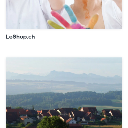
LeShop.ch