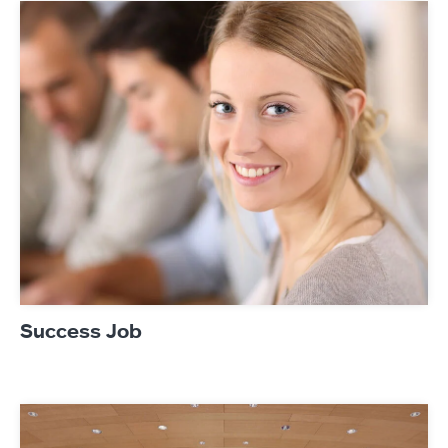
References
Newsroom
Products
Contact
Success Job