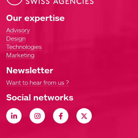
Our expertise
Advisory
Design
Technologies
Marketing
Newsletter
Want to hear from us ?
Social networks