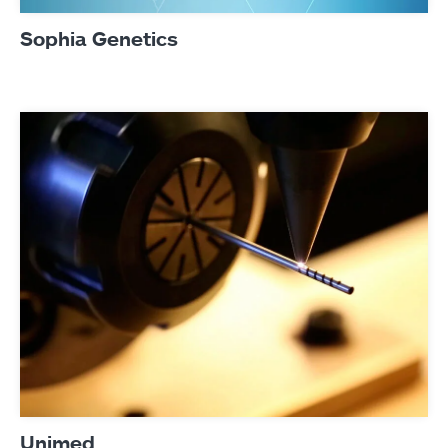
Sophia Genetics
Unimed