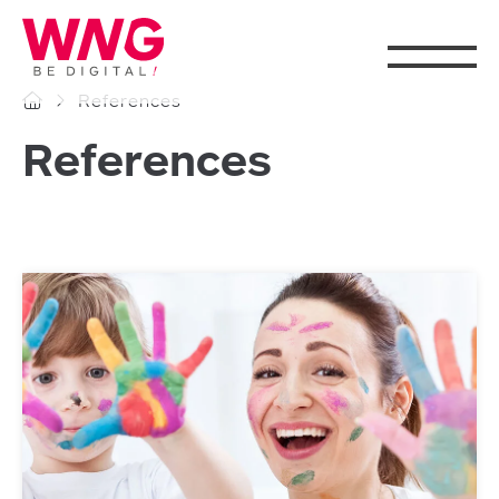
Cookies management panel
References
References